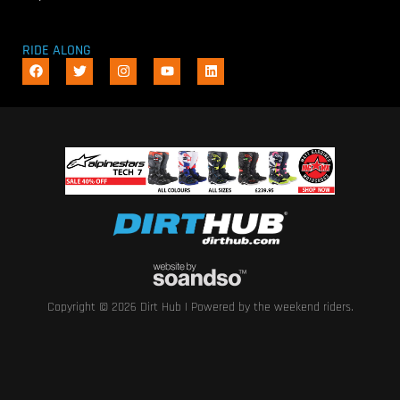
RIDE ALONG
Copyright © 2026 Dirt Hub | Powered by the weekend riders.