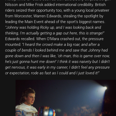
Nilsson and Mike Frisk added international credibility. British
riders seized their opportunity too, with a young local privateer
from Worcester, Warren Edwards, stealing the spotlight by
leading the Main Event ahead of the sport’s biggest names.
“Johnny was holding Ricky up, and I was looking back and
thinking, I’m actually getting a gap out here, this is strange!”
Edwards recalled. When O’Mara crashed out, the pressure
mounted:
“I heard the crowd make a big roar, and after a
couple of bends I looked behind me and saw that Johnny had
gone down and then I was like, ‘oh man, this is game over now,
he’s just gonna hunt me down!’ I think it was naivety but I didn’t
get nervous, it was early in my career, I didn’t feel any pressure
or expectation, rode as fast as I could and I just loved it!”