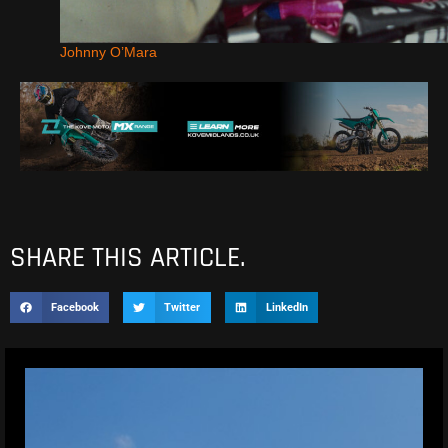
Johnny O’Mara
SHARE THIS ARTICLE.
Facebook
Twitter
LinkedIn