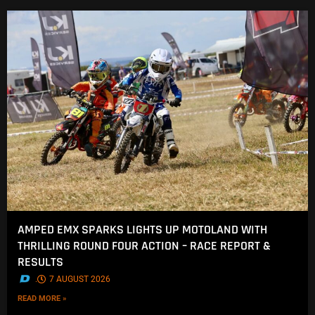
AMPED EMX SPARKS LIGHTS UP MOTOLAND WITH
THRILLING ROUND FOUR ACTION – RACE REPORT &
RESULTS
.
7 AUGUST 2026
READ MORE »