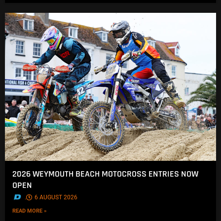
2026 WEYMOUTH BEACH MOTOCROSS ENTRIES NOW
OPEN
.
6 AUGUST 2026
READ MORE »