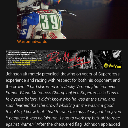
Warren Edwards
Johnson ultimately prevailed, drawing on years of Supercross
experience and racing with respect for both his opponent and
the crowd.
“I had slammed into Jacky Vimond [the first ever
French World Motocross Champion] in a Supercross in Paris a
few years before. I didn’t know who he was at the time, and
soon learned that the crowd whistling at me wasn’t a good
thing! So, I knew that I had to race this guy clean, but I enjoyed
it because it was no ‘gimme’, I had to work my butt off to race
against Warren.”
After the chequered flag, Johnson applauded