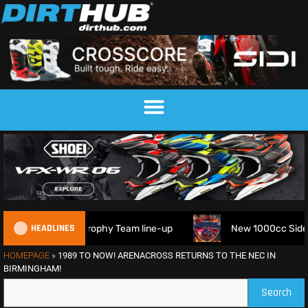
HEADLINES
 6DAYS Trophy Team line-up
New 1000cc Sidecar Grasstrac
HOMEPAGE
»
1989 TO NOW! ARENACROSS RETURNS TO THE NEC IN
BIRMINGHAM!
Search