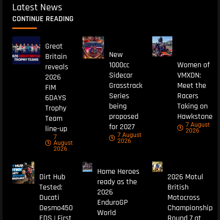
Latest News
CONTINUE READING
Great
New
Britain
1000cc
Women of
reveals
Sidecar
VMXDN:
2026
Grasstrack
Meet the
FIM
Series
Racers
6DAYS
being
Taking on
Trophy
proposed
Hawkstone
Team
7 August
for 2027
line-up
2026
7 August
7
2026
August
2026
Home Heroes
Dirt Hub
2026 Motul
ready as the
Tested:
British
2026
Ducati
Motocross
EnduroGP
Desmo450
Championship
World
EDS | First
Round 7 at