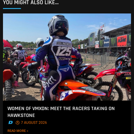
YOU MIGHT ALSO LIKE...
WOMEN OF VMXDN: MEET THE RACERS TAKING ON
HAWKSTONE
.
7 AUGUST 2026
READ MORE »