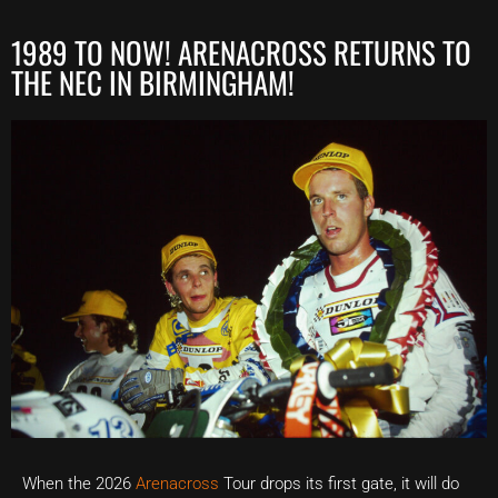
1989 TO NOW! ARENACROSS RETURNS TO
THE NEC IN BIRMINGHAM!
When the 2026
Arenacross
Tour drops its first gate, it will do