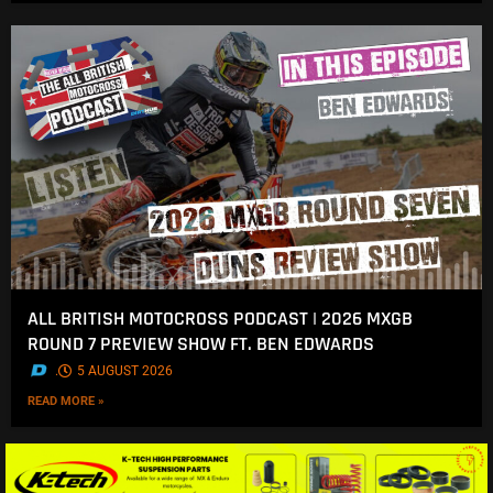
ALL BRITISH MOTOCROSS PODCAST | 2026 MXGB
ROUND 7 PREVIEW SHOW FT. BEN EDWARDS
.
5 AUGUST 2026
READ MORE »