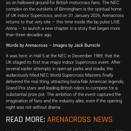
so on hallowed ground for British motocross fans. The NEC
complex on the outskirts of Birmingham is the spiritual home
of UK indoor Supercross, and on 31 January 2026, Arenacross
returns to that very site — this time inside the bp pulse LIVE
Arena — to launch a new chapter in a story that began more
than three decades ago.
Words by Arenacross – Images by Jack Burnicle
It was here, in Hall 5 at the NEC in December 1989, that the
UK staged its first true major indoor Supercross event. After
several earlier attempts in open-air parks and stadia, the
audaciously titled NEC World Supercross Masters finally
delivered the real thing, attracting bona-fide American legends,
Grand Prix stars and leading British riders to compete for a
substantial prize pot. The ambition of the event captured the
imagination of fans and the industry alike, even if the opening
night was not without drama.
READ MORE:
ARENACROSS NEWS