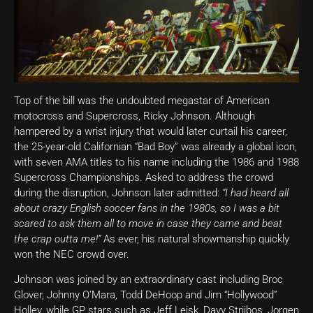
Top of the bill was the undoubted megastar of American
motocross and Supercross, Ricky Johnson. Although
hampered by a wrist injury that would later curtail his career,
the 25-year-old Californian “Bad Boy” was already a global icon,
with seven AMA titles to his name including the 1986 and 1988
Supercross Championships. Asked to address the crowd
during the disruption, Johnson later admitted:
“I had heard all
about crazy English soccer fans in the 1980s, so I was a bit
scared to ask them all to move in case they came and beat
the crap outta me!”
As ever, his natural showmanship quickly
won the NEC crowd over.
Johnson was joined by an extraordinary cast including Broc
Glover, Johnny O’Mara, Todd DeHoop and Jim “Hollywood”
Holley, while GP stars such as Jeff Leisk, Davy Strijbos, Jorgen