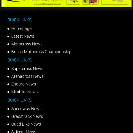
QUICK LINKS
Homepage
Latest News
Motocross News
British Motocross Championship
QUICK LINKS
Supercross News
Arenacross News
Enduro News
Minibike News
QUICK LINKS
Speedway News
Grasstrack News
Quad Bike News
Sidecar News