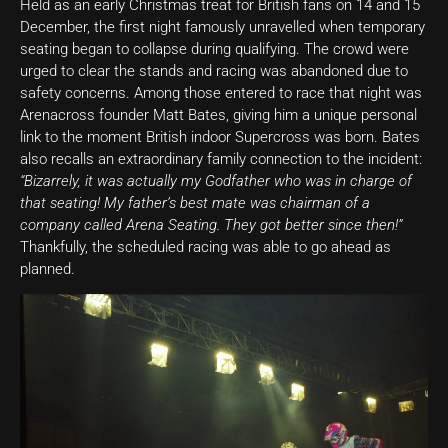
Held as an early Christmas treat for British fans on 14 and 15
December, the first night famously unravelled when temporary
seating began to collapse during qualifying. The crowd were
urged to clear the stands and racing was abandoned due to
safety concerns. Among those entered to race that night was
Arenacross founder Matt Bates, giving him a unique personal
link to the moment British indoor Supercross was born. Bates
also recalls an extraordinary family connection to the incident:
“Bizarrely, it was actually my Godfather who was in charge of
that seating! My father’s best mate was chairman of a
company called Arena Seating. They got better since then!”
Thankfully, the scheduled racing was able to go ahead as
planned.