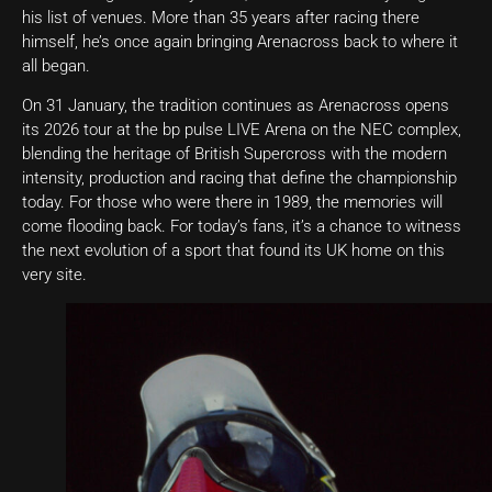
his list of venues. More than 35 years after racing there
himself, he’s once again bringing Arenacross back to where it
all began.
On 31 January, the tradition continues as Arenacross opens
its 2026 tour at the bp pulse LIVE Arena on the NEC complex,
blending the heritage of British Supercross with the modern
intensity, production and racing that define the championship
today. For those who were there in 1989, the memories will
come flooding back. For today’s fans, it’s a chance to witness
the next evolution of a sport that found its UK home on this
very site.