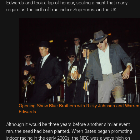
Edwards and took a lap of honour, sealing a night that many
regard as the birth of true indoor Supercross in the UK.
Opening Show Blue Brothers with Ricky Johnson and Warren
Edwards
Although it would be three years before another similar event
ran, the seed had been planted. When Bates began promoting
indoor racing in the early 2000s, the NEC was always high on