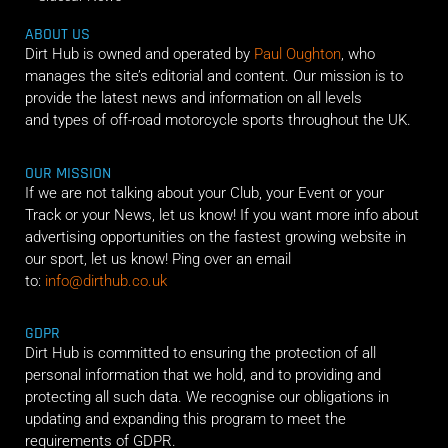
ABOUT US
Dirt Hub is owned and operated by
Paul Oughton
, who
manages the site’s editorial and content. Our mission is to
provide the latest news and information on all levels
and types of off-road motorcycle sports throughout the UK.
OUR MISSION
If we are not talking about your Club, your Event or your
Track or your News, let us know! If you want more info about
advertising opportunities on the fastest growing website in
our sport, let us know! Ping over an email
to:
info@dirthub.co.uk
GDPR
Dirt Hub is committed to ensuring the protection of all
personal information that we hold, and to providing and
protecting all such data. We recognise our obligations in
updating and expanding this program to meet the
requirements of GDPR.