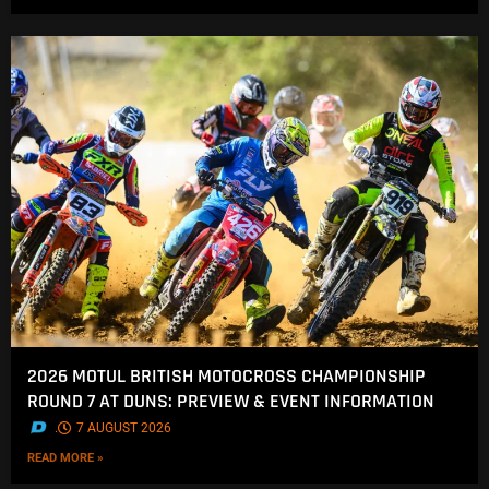
2026 MOTUL BRITISH MOTOCROSS CHAMPIONSHIP
ROUND 7 AT DUNS: PREVIEW & EVENT INFORMATION
.
7 AUGUST 2026
READ MORE »