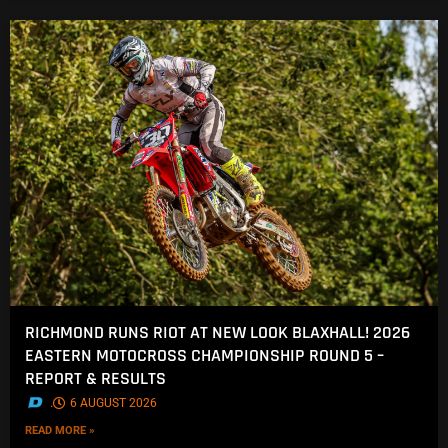
RICHMOND RUNS RIOT AT NEW LOOK BLAXHALL! 2026
EASTERN MOTOCROSS CHAMPIONSHIP ROUND 5 –
REPORT & RESULTS
.
6 AUGUST 2026
READ MORE »