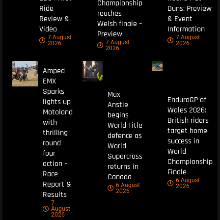
Championship
Ride
Duns: Preview
reaches
Review &
& Event
Welsh finale –
Video
Information
Preview
7 August
7 August
7 August
2026
2026
2026
Amped
EMX
Sparks
Max
EnduroGP of
lights up
Anstie
Wales 2026:
Motoland
begins
British riders
with
World Title
target home
thrilling
defence as
success in
round
World
World
four
Supercross
Championship
action –
returns in
Finale
Race
Canada
6 August
Report &
6 August
2026
2026
Results
7
August
2026