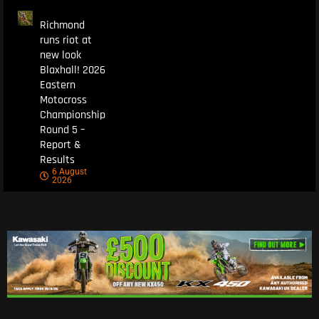
Richmond
runs riot at
new look
Blaxhall! 2026
Eastern
Motocross
Championship
Round 5 –
Report &
Results
6 August
2026